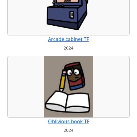
Arcade cabinet TF
2024
Oblivious book TF
2024