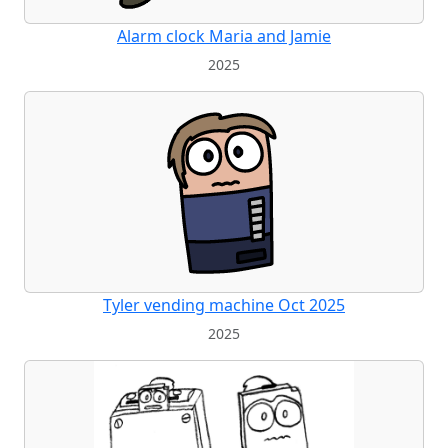
Alarm clock Maria and Jamie
2025
Tyler vending machine Oct 2025
2025