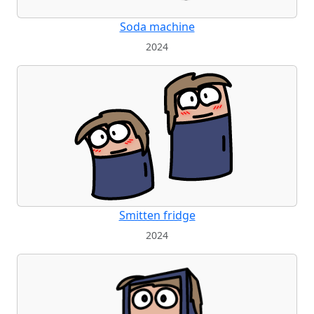
Soda machine
2024
Smitten fridge
2024