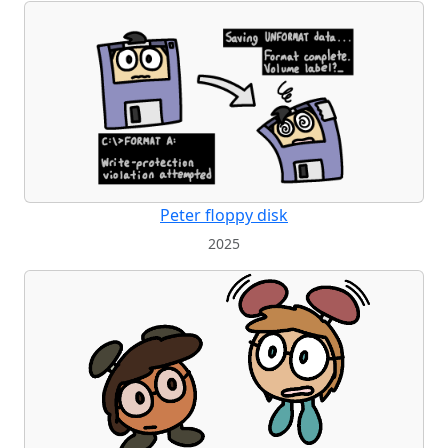
Peter floppy disk
2025