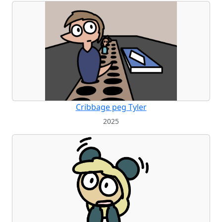
Cribbage peg Tyler
2025