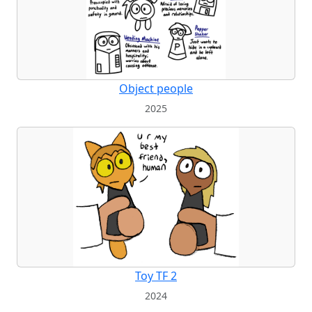
Object people
2025
Toy TF 2
2024