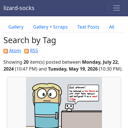
lizard-socks
Gallery
Gallery + Scraps
Text Posts
All
Search by Tag
Atom
RSS
Showing
20
item(s) posted between
Monday, July 22,
2024
(10:47 PM) and
Tuesday, May 19, 2026
(10:30 PM).