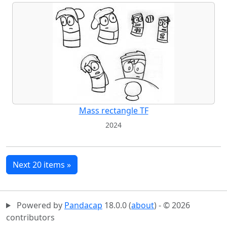
Mass rectangle TF
2024
Next 20 items »
Powered by
Pandacap
18.0.0 (
about
) - © 2026
contributors