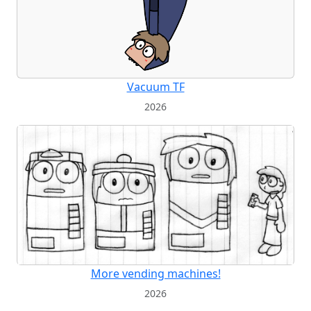
Vacuum TF
2026
More vending machines!
2026