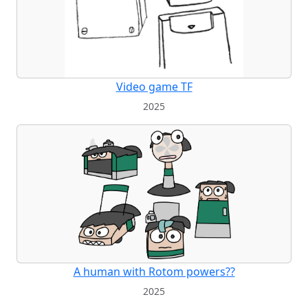
Video game TF
2025
A human with Rotom powers??
2025