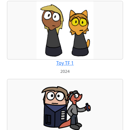
Toy TF 1
2024