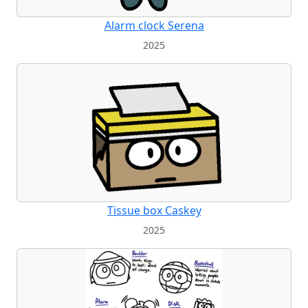
Alarm clock Serena
2025
Tissue box Caskey
2025