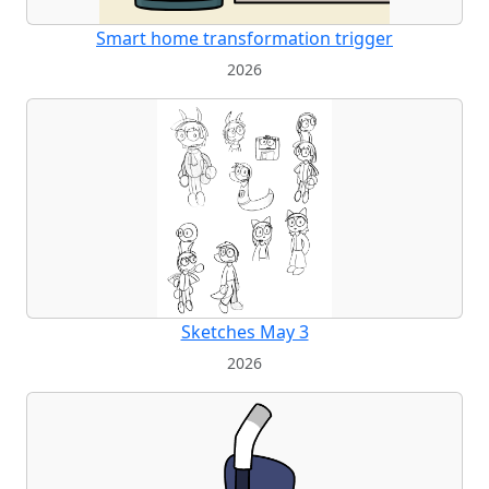
Smart home transformation trigger
2026
Sketches May 3
2026