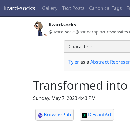
lizard-socks
Gallery
Text Posts
Canonical Tags
F
Handle:
lizard-socks
ActivityPub / WebFinger handle:
@lizard-socks@pandacap.azurewebsites.
Characters
Tyler
as a
Abstract Represen
Transformed into 
Sunday, May 7, 2023 4:43 PM
BrowserPub
DeviantArt