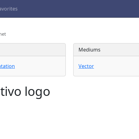
avorites
net
Mediums
tation
Vector
tivo logo