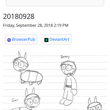
20180928
Friday, September 28, 2018 2:19 PM
BrowserPub
DeviantArt