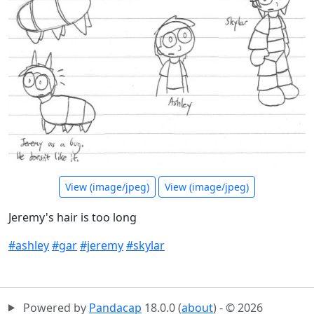
View (image/jpeg)
View (image/jpeg)
Jeremy's hair is too long
#ashley
#gar
#jeremy
#skylar
Powered by
Pandacap
18.0.0 (
about
) - © 2026