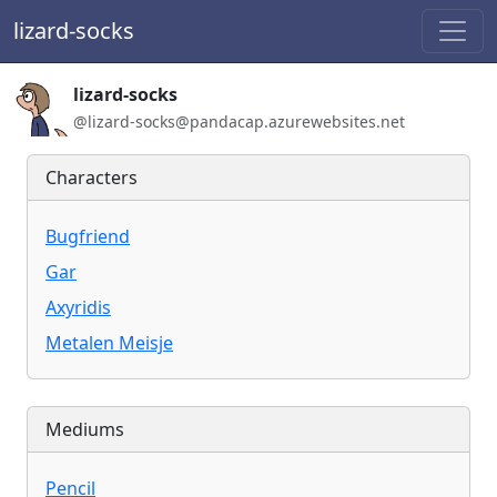
lizard-socks
Handle:
lizard-socks
ActivityPub / WebFinger handle:
@lizard-socks@pandacap.azurewebsites.net
Characters
Bugfriend
Gar
Axyridis
Metalen Meisje
Mediums
Pencil