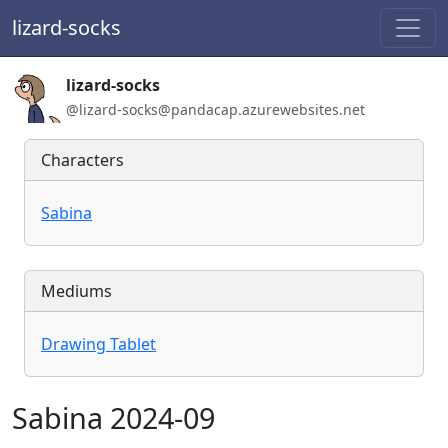
lizard-socks
Handle:
lizard-socks
ActivityPub / WebFinger handle:
@lizard-socks@pandacap.azurewebsites.net
Characters
Sabina
Mediums
Drawing Tablet
Sabina 2024-09