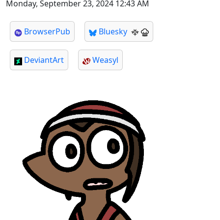
Monday, September 23, 2024 12:43 AM
BrowserPub
Bluesky
DeviantArt
Weasyl