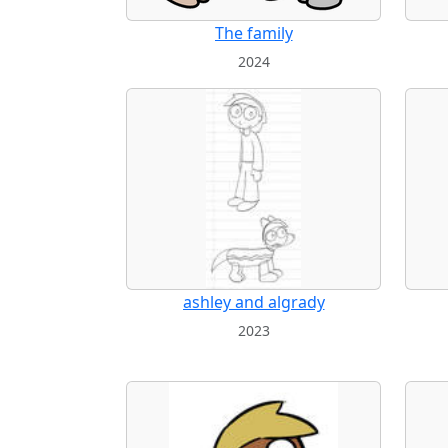
The family
2024
ashley and algrady
2023