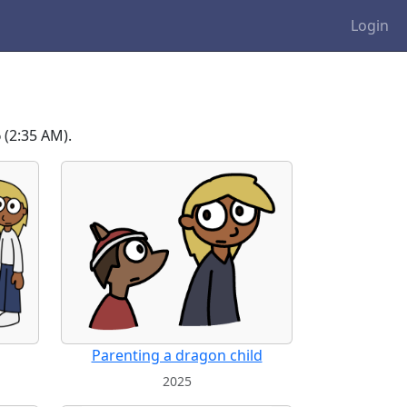
Login
6
(2:35 AM).
Parenting a dragon child
2025