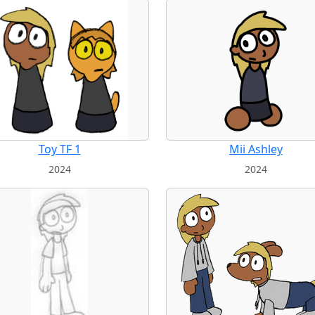
Toy TF 1
Mii Ashley
2024
2024