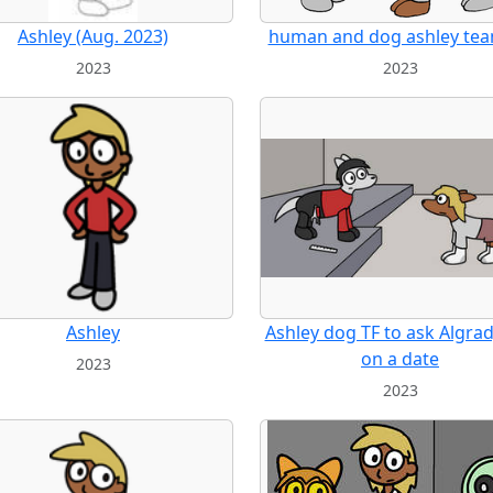
Ashley (Aug. 2023)
human and dog ashley te
2023
2023
Ashley
Ashley dog TF to ask Algra
on a date
2023
2023