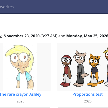
avorites
, November 23, 2020
(3:27 AM) and
Monday, May 25, 202
The rare crayon Ashley
Proportions test
2025
2025