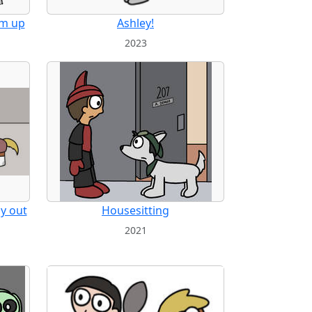
am up
Ashley!
2023
dy out
Housesitting
2021