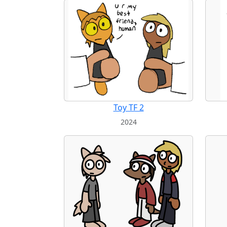
Toy TF 2
2024