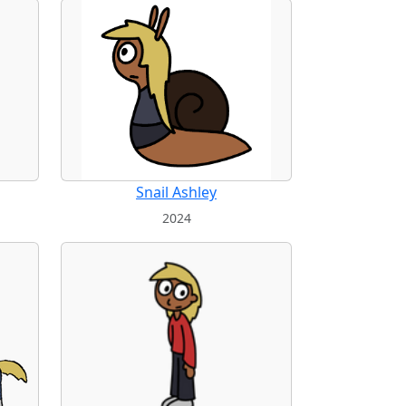
Snail Ashley
2024