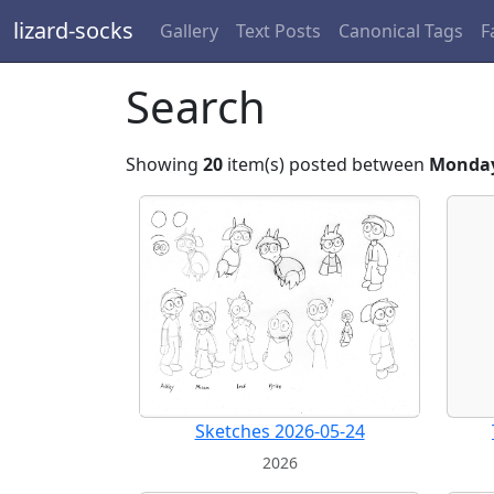
lizard-socks
Gallery
Text Posts
Canonical Tags
F
Search
Showing
20
item(s) posted between
Monday
Sketches 2026-05-24
2026