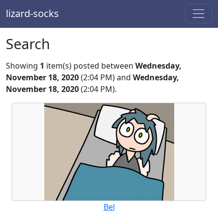
lizard-socks
Search
Showing
1
item(s) posted between
Wednesday,
November 18, 2020
(2:04 PM) and
Wednesday,
November 18, 2020
(2:04 PM).
Bel