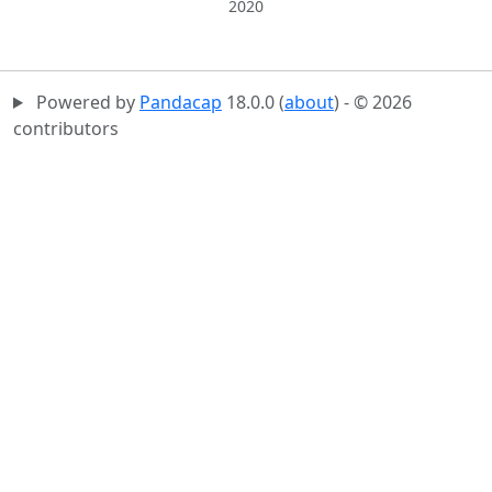
2020
Powered by
Pandacap
18.0.0 (
about
) - © 2026
contributors