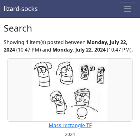
lizard-socks
Search
Showing
1
item(s) posted between
Monday, July 22,
2024
(10:47 PM) and
Monday, July 22, 2024
(10:47 PM).
Mass rectangle TF
2024