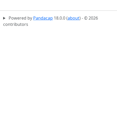
Powered by
Pandacap
18.0.0 (
about
) - © 2026
contributors