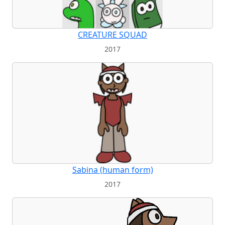
CREATURE SQUAD
2017
Sabina (human form)
2017