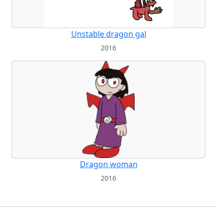
Unstable dragon gal
2016
Dragon woman
2016