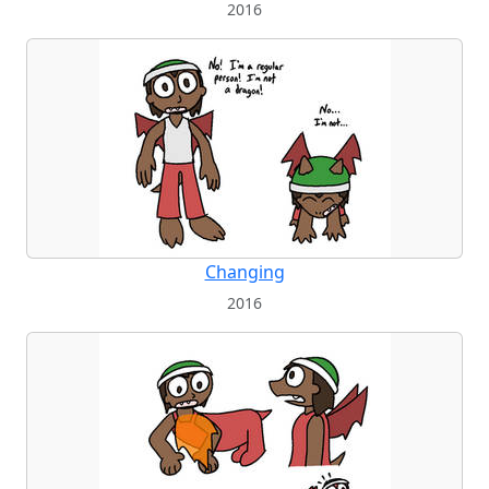
2016
Changing
2016