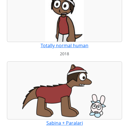
Totally normal human
2018
Sabina + Paralari