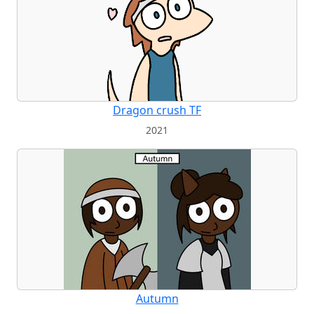
Dragon crush TF
2021
Autumn