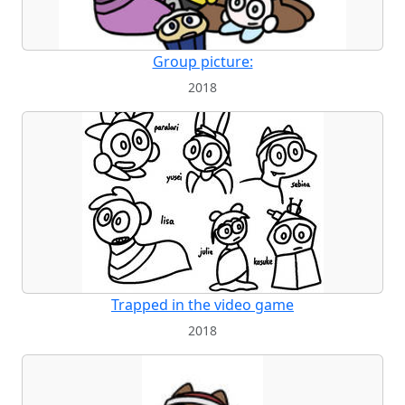
Group picture:
2018
Trapped in the video game
2018