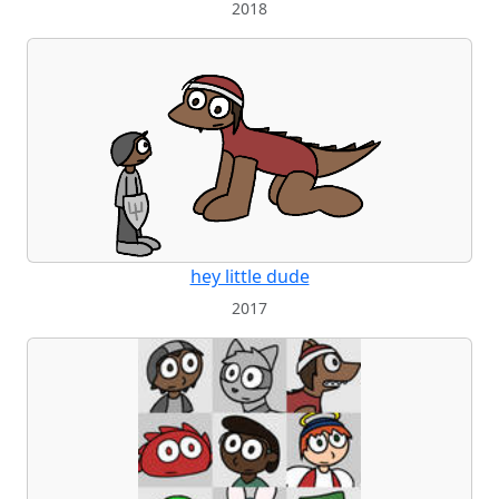
2018
hey little dude
2017