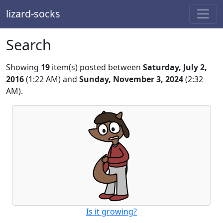
lizard-socks
Search
Showing
19
item(s) posted between
Saturday, July 2,
2016
(1:22 AM) and
Sunday, November 3, 2024
(2:32
AM).
Is it growing?