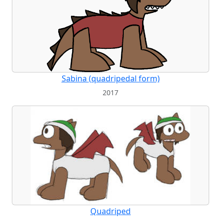
Sabina (quadripedal form)
2017
Quadriped