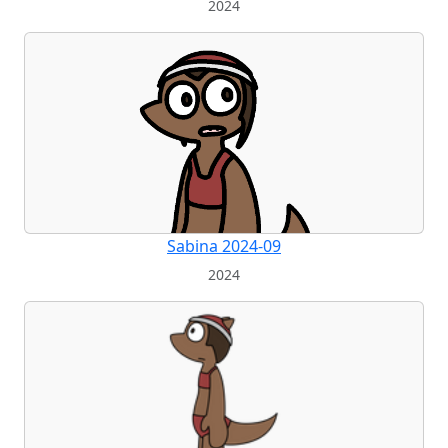
2024
Sabina 2024-09
2024