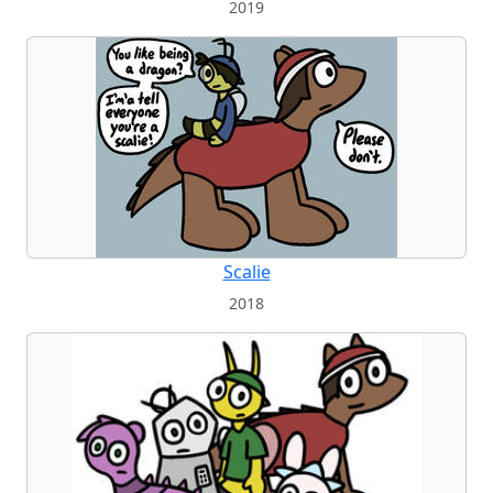
2019
Scalie
2018