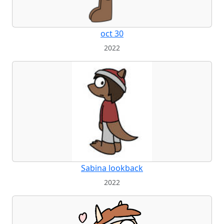
oct 30
2022
Sabina lookback
2022