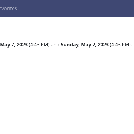
avorites
May 7, 2023
(4:43 PM) and
Sunday, May 7, 2023
(4:43 PM).