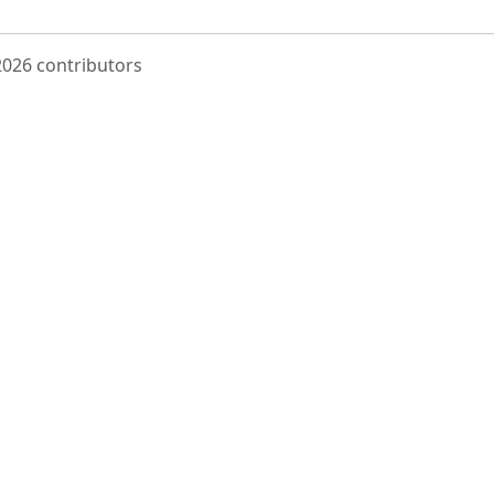
 2026 contributors