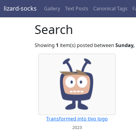
lizard-socks
Gallery
Text Posts
Canonical Tags
F
Search
Showing
1
item(s) posted between
Sunday, 
Transformed into tivo logo
2023