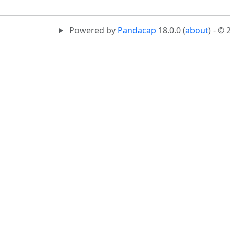
Powered by
Pandacap
18.0.0 (
about
) - ©